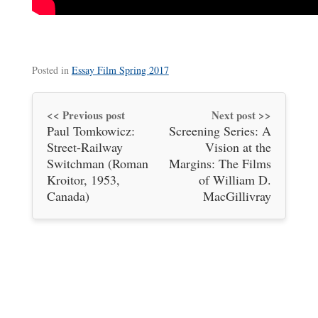
Posted in
Essay Film Spring 2017
<< Previous post
Next post >>
Paul Tomkowicz:
Screening Series: A
Street-Railway
Vision at the
Switchman (Roman
Margins: The Films
Kroitor, 1953,
of William D.
Canada)
MacGillivray