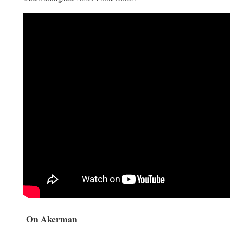
On Akerman