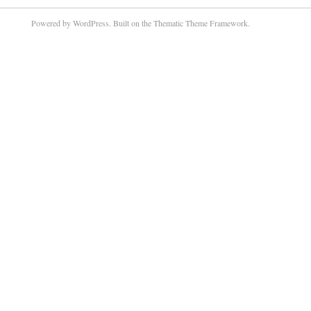
Powered by WordPress. Built on the Thematic Theme Framework.