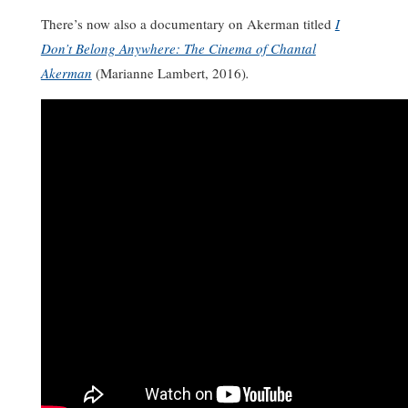
There’s now also a documentary on Akerman titled
I
Don’t Belong Anywhere: The Cinema of Chantal
Akerman
(Marianne Lambert, 2016)
.