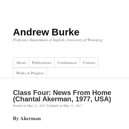
Skip
to
content
Andrew Burke
Professor, Department of English, University of Winnipeg
About
Publications
Conferences
Courses
Works in Progress
Class Four: News From Home
(Chantal Akerman, 1977, USA)
Posted on
May 11, 2017
Updated on
May 11, 2017
By Akerman