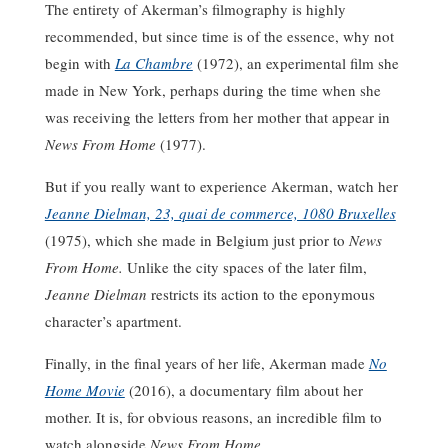
The entirety of Akerman’s filmography is highly
recommended, but since time is of the essence, why not
begin with
La Chambre
(1972), an experimental film she
made in New York, perhaps during the time when she
was receiving the letters from her mother that appear in
News From Home
(1977).
But if you really want to experience Akerman, watch her
Jeanne Dielman, 23, quai de commerce, 1080 Bruxelles
(1975), which she made in Belgium just prior to
News
From Home.
Unlike the city spaces of the later film,
Jeanne Dielman
restricts its action to the eponymous
character’s apartment.
Finally, in the final years of her life, Akerman made
No
Home Movie
(2016), a documentary film about her
mother. It is, for obvious reasons, an incredible film to
watch alongside
News From Home
.