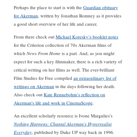
Perhaps the place to start is with the
Guardian obituary
for Akerman
, written by Jonathan Romney as it provides
a good short overview of her life and career.
From there check out
Michael Koresky’s booklet notes
for the Criterion collection of 70s Akerman films of
which
News From Home
is a part. And, as you might
expect for such a key filmmaker, there is a rich variety of
critical writing on her films as well. The ever-brilliant
Film Studies for Free compiled
an extraordinary list of
writings on Akerman
in the days following her death.
Also check out
Kate Rennebohm’s reflection on
Akerman’s life and work in CinemaScope
.
An excellent scholarly resource is Ivone Margulies’s
Nothing Happens: Chantal Akerman’s Hyperrealist
Everyday
, published by Duke UP way back in 1996.