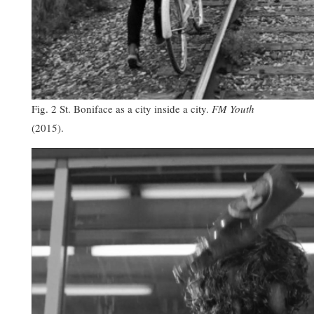
Fig. 2 St. Boniface as a city inside a city.
FM Youth
(2015).