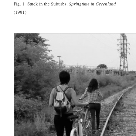
Fig. 1 Stuck in the Suburbs.
Springtime in Greenland
(1981).