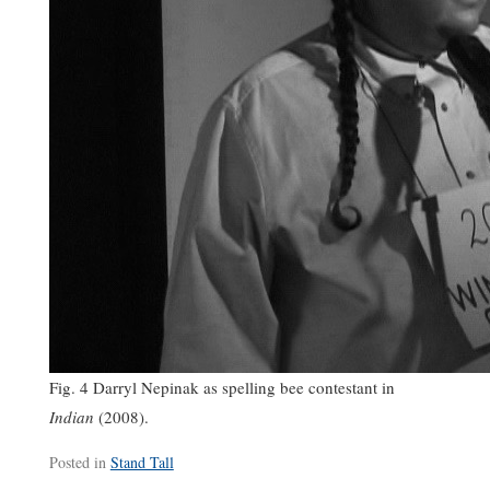
Fig. 4 Darryl Nepinak as spelling bee contestant in
Indian
(2008).
Posted in
Stand Tall