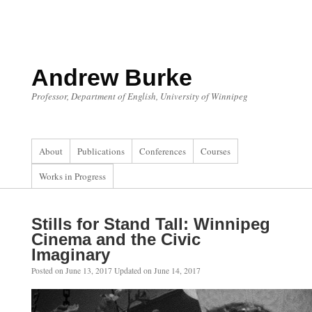
Skip
to
content
Andrew Burke
Professor, Department of English, University of Winnipeg
About
Publications
Conferences
Courses
Works in Progress
Stills for Stand Tall: Winnipeg
Cinema and the Civic
Imaginary
Posted on
June 13, 2017
Updated on
June 14, 2017