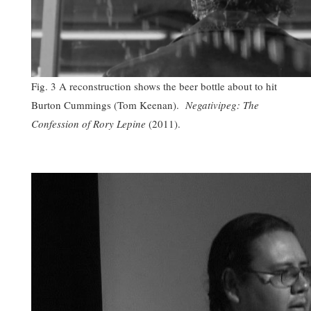
Fig. 3 A reconstruction shows the beer bottle about to hit
Burton Cummings (Tom Keenan).
Negativipeg: The
Confession of Rory Lepine
(2011).