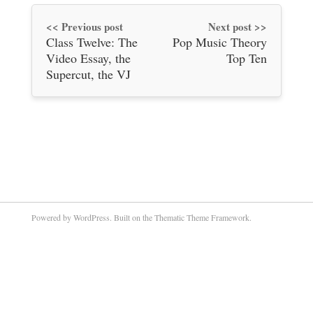
<< Previous post
Next post >>
Class Twelve: The
Pop Music Theory
Video Essay, the
Top Ten
Supercut, the VJ
Powered by WordPress. Built on the Thematic Theme Framework.